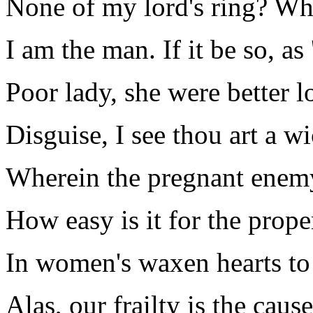
None of my lord's ring? Why
I am the man. If it be so, as '
Poor lady, she were better l
Disguise, I see thou art a w
Wherein the pregnant enem
How easy is it for the prope
In women's waxen hearts to 
Alas, our frailty is the caus