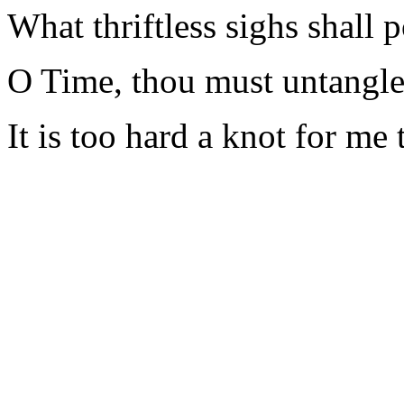
What thriftless sighs shall 
O Time, thou must untangle 
It is too hard a knot for me t