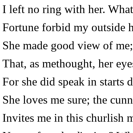
I left no ring with her. Wha
Fortune forbid my outside 
She made good view of me;
That, as methought, her eye
For she did speak in starts d
She loves me sure; the cunn
Invites me in this churlish 