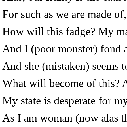
For such as we are made of,
How will this fadge? My mas
And I (poor monster) fond 
And she (mistaken) seems t
What will become of this? 
My state is desperate for my
As I am woman (now alas th